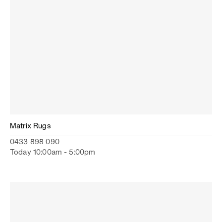
Matrix Rugs
0433 898 090
Today 10:00am - 5:00pm