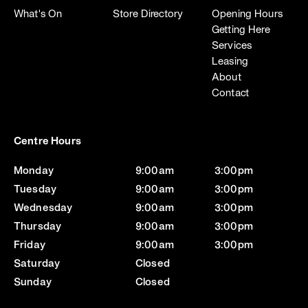
What's On
Store Directory
Opening Hours
Getting Here
Services
Leasing
About
Contact
Centre Hours
Monday
9:00am
3:00pm
Tuesday
9:00am
3:00pm
Wednesday
9:00am
3:00pm
Thursday
9:00am
3:00pm
Friday
9:00am
3:00pm
Saturday
Closed
Sunday
Closed