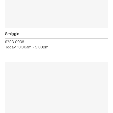
Smiggle
9793 9038
Today 10:00am - 5:00pm