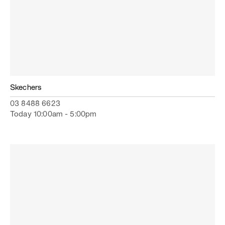
Skechers
03 8488 6623
Today 10:00am - 5:00pm