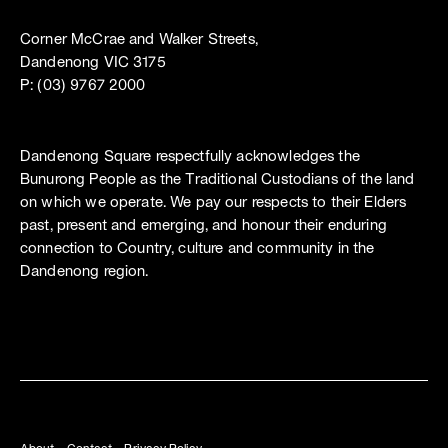
Corner McCrae and Walker Streets,
Dandenong VIC 3175
P: (03) 9767 2000
Dandenong Square respectfully acknowledges the
Bunurong People as the Traditional Custodians of the land
on which we operate. We pay our respects to their Elders
past, present and emerging, and honour their enduring
connection to Country, culture and community in the
Dandenong region.