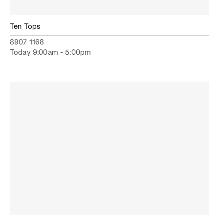
Ten Tops
8907 1168
Today 9:00am - 5:00pm