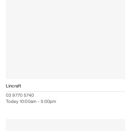
Lincraft
03 9770 5740
Today 10:00am - 5:00pm