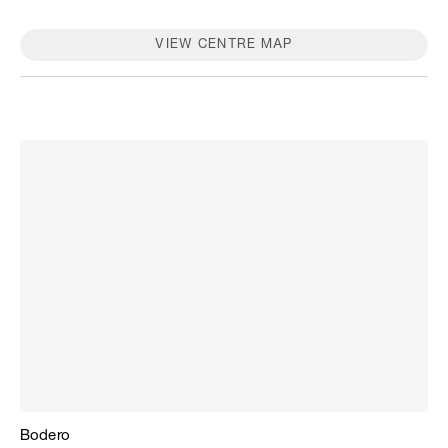
stores, please contact the store.
VIEW CENTRE MAP
Bodero