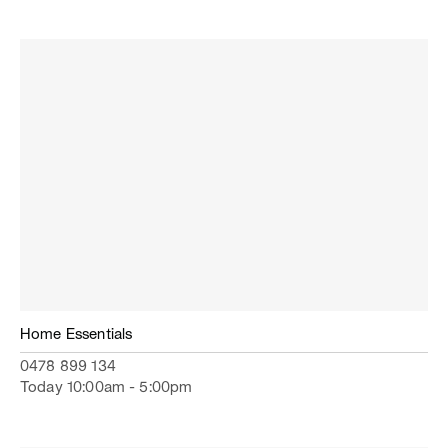
Home Essentials
0478 899 134
Today 10:00am - 5:00pm