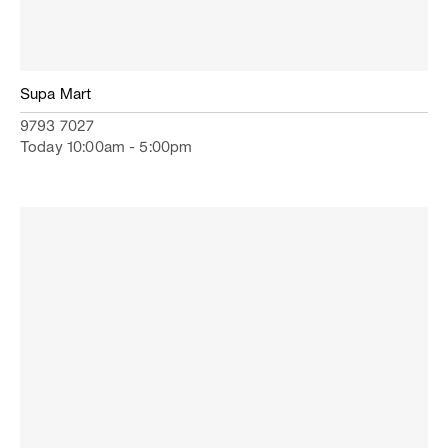
Supa Mart
9793 7027
Today 10:00am - 5:00pm