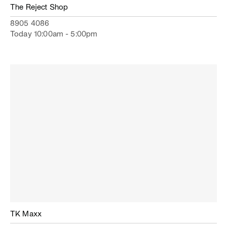
The Reject Shop
8905 4086
Today 10:00am - 5:00pm
TK Maxx