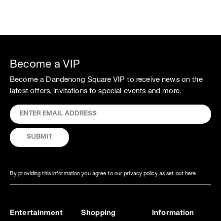
Become a VIP
Become a Dandenong Square VIP to receive news on the
latest offers, invitations to special events and more.
By providing this information you agree to our privacy policy as set out here
Entertainment
Shopping
Information