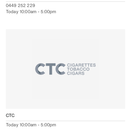
0449 252 229
Today 10:00am - 5:00pm
CTC
Today 10:00am - 5:00pm