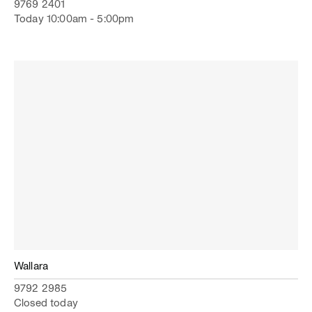
9769 2401
Today 10:00am - 5:00pm
Wallara
9792 2985
Closed today