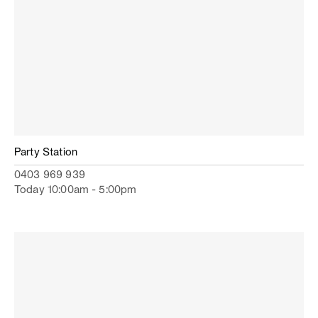
Party Station
0403 969 939
Today 10:00am - 5:00pm