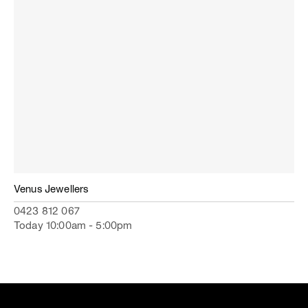
Venus Jewellers
0423 812 067
Today 10:00am - 5:00pm