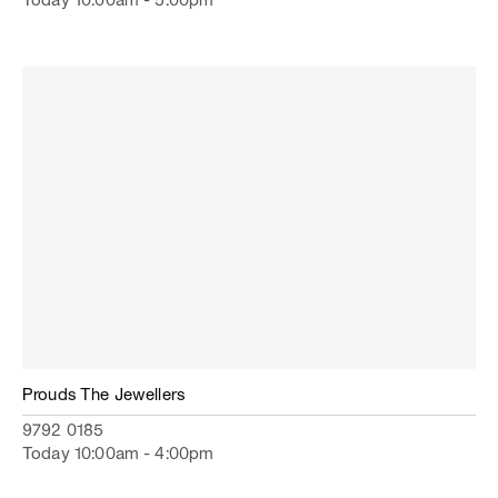
Today 10:00am - 5:00pm
Prouds The Jewellers
9792 0185
Today 10:00am - 4:00pm