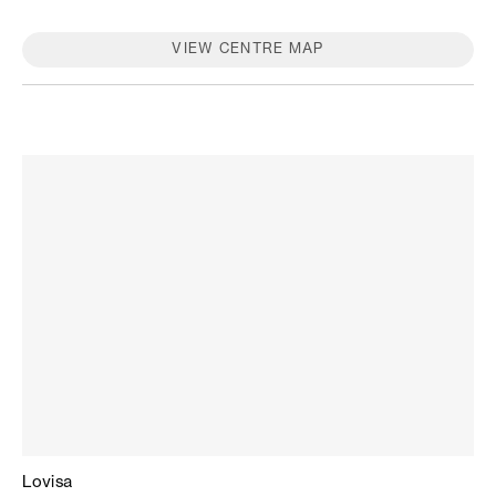
stores, please contact the store.
VIEW CENTRE MAP
Lovisa