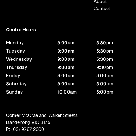
About
Contact
Centre Hours
Monday
9:00am
5:30pm
Tuesday
9:00am
5:30pm
Wednesday
9:00am
5:30pm
Thursday
9:00am
9:30pm
Friday
9:00am
9:00pm
Saturday
9:00am
5:00pm
Sunday
10:00am
5:00pm
Corner McCrae and Walker Streets,
Dandenong VIC 3175
P: (03) 9767 2000