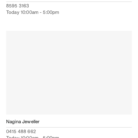
8595 3163
Today 10:00am - 5:00pm
Nagina Jeweller
0415 488 662