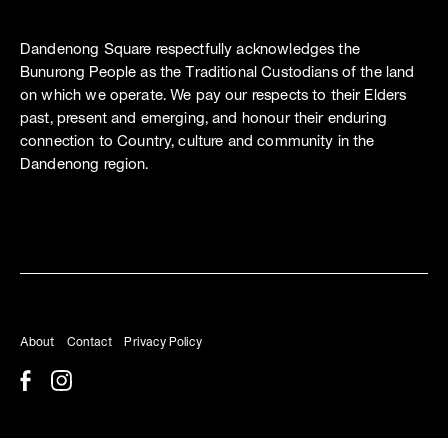
Dandenong Square respectfully acknowledges the
Bunurong People as the Traditional Custodians of the land
on which we operate. We pay our respects to their Elders
past, present and emerging, and honour their enduring
connection to Country, culture and community in the
Dandenong region.
About
Contact
Privacy Policy