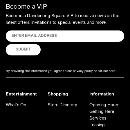
Become a VIP
Become a Dandenong Square VIP to receive news on the
latest offers, invitations to special events and more.
By providing this information you agree to our privacy policy as set out here
Entertainment
Shopping
Information
What's On
Store Directory
Opening Hours
Getting Here
Services
Leasing