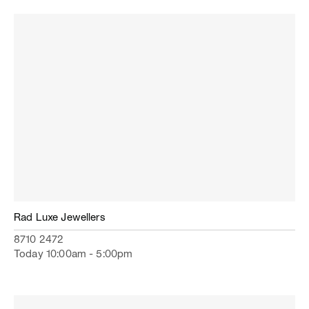
Rad Luxe Jewellers
8710 2472
Today 10:00am - 5:00pm