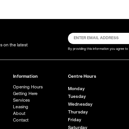
 on the latest
By providing this information you agree to 
Information
Centre Hours
Opening Hours
Monday
Getting Here
Tuesday
Services
Wednesday
Leasing
Thursday
About
Friday
Contact
Saturday