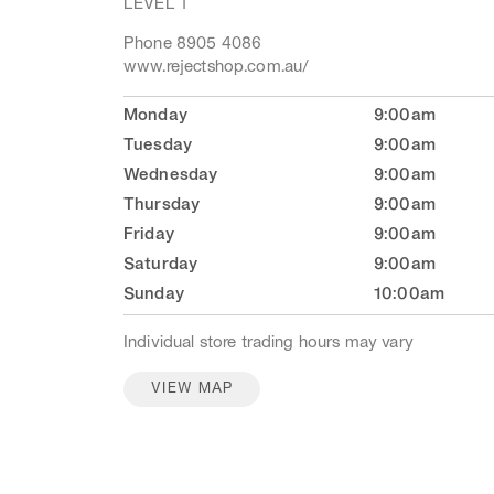
LEVEL 1
Phone 8905 4086
www.rejectshop.com.au/
Monday
9:00am
Tuesday
9:00am
Wednesday
9:00am
Thursday
9:00am
Friday
9:00am
Saturday
9:00am
Sunday
10:00am
Individual store trading hours may vary
VIEW MAP