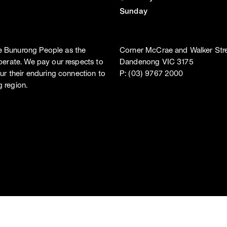
Sunday
e Bunurong People as the
Corner McCrae and Walker Stre
perate. We pay our respects to
Dandenong VIC 3175
ur their enduring connection to
P: (03) 9767 2000
 region.