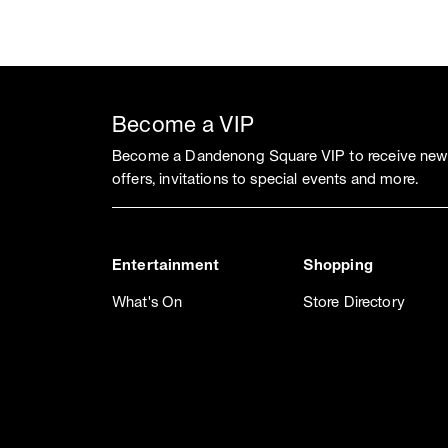
Become a VIP
Become a Dandenong Square VIP to receive news
offers, invitations to special events and more.
Entertainment
Shopping
What's On
Store Directory