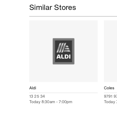
Similar Stores
Aldi
Coles
13 25 34
9791 9
Today 8:30am - 7:00pm
Today 