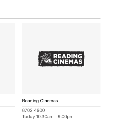
Reading Cinemas
8762 4900
Today 10:30am - 9:00pm