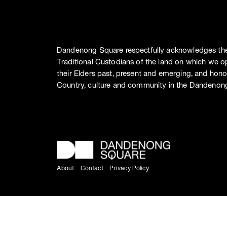
Dandenong Square respectfully acknowledges th
Traditional Custodians of the land on which we o
their Elders past, present and emerging, and hono
Country, culture and community in the Dandenong
About
Contact
Privacy Policy