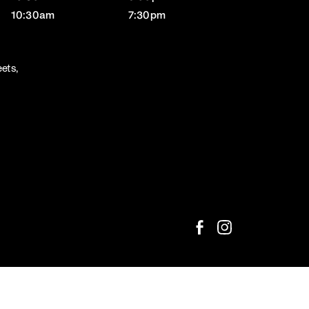
10:30am
7:30pm
ets,