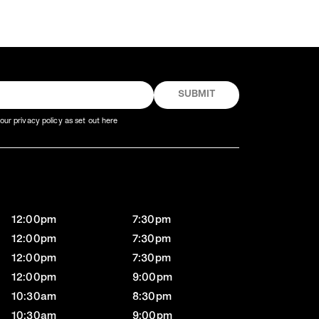
our privacy policy as set out here
12:00pm
7:30pm
12:00pm
7:30pm
12:00pm
7:30pm
12:00pm
9:00pm
10:30am
8:30pm
10:30am
9:00pm