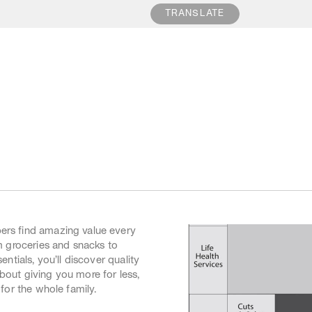
POWERED BY
TRANSLATE
5:30pm
Extended Trading
Some of our supermarkets, ma
5:30pm
and Reading Cinemas trade 
5:30pm
hours. For more information 
9:00pm
stores, please contact the sto
9:00pm
5:00pm
5:00pm
rs find amazing value every
m groceries and snacks to
ntials, you’ll discover quality
 about giving you more for less,
for the whole family.