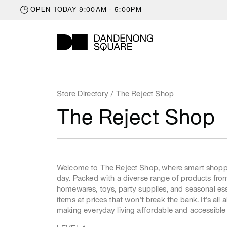
OPEN
TODAY
9:00AM - 5:00PM
Trading Hours
Monday
9:00am
STORE DIRECTORY
Tuesday
9:00am
Store Directory
/ The Reject Shop
WHAT'S ON
Wednesday
9:00am
The Reject Shop
Thursday
9:00am
LATEST NEWS
Friday
9:00am
OFFERS
Saturday
9:00am
GIFT CARDS
Sunday
10:00am
Welcome to The Reject Shop, where smart shoppe
KIDS ZONE
day. Packed with a diverse range of products fro
LEASING
homewares, toys, party supplies, and seasonal esse
items at prices that won’t break the bank. It’s all
CENTRE INFO
making everyday living affordable and accessible 