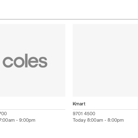
Kmart
700
9701 4500
7:00am - 9:00pm
Today 8:00am - 8:00pm