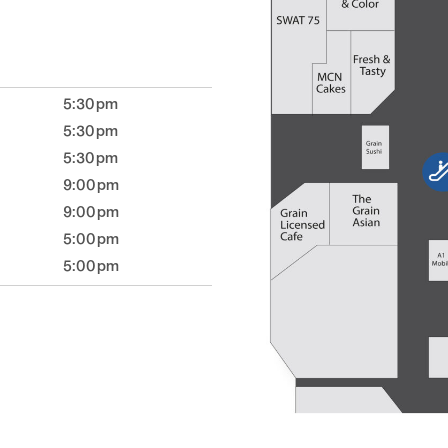
5:30pm
5:30pm
5:30pm
9:00pm
9:00pm
5:00pm
5:00pm