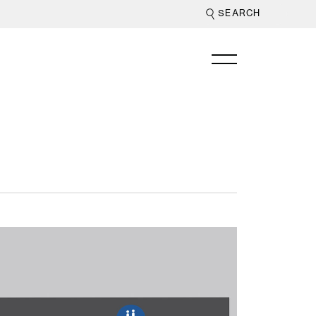
jor retailers
beyond centre
on specific
re.