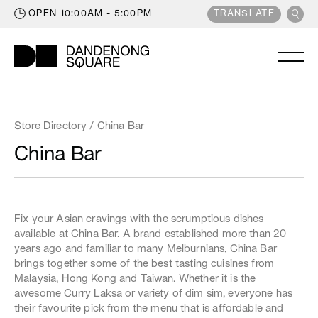
OPEN
10:00AM - 5:00PM
POWERED BY
TRANSLATE
Trading Hours
Monday
9:00am
5:30pm
STORE DIRECTORY
Tuesday
9:00am
5:30pm
Store Directory
/ China Bar
WHAT'S ON
Wednesday
9:00am
5:30pm
China Bar
Thursday
9:00am
9:00pm
LATEST NEWS
Friday
9:00am
9:00pm
OFFERS
Saturday
9:00am
5:00pm
GIFT CARDS
Sunday
Fix your Asian cravings with the scrumptious dishes
10:00am
5:00pm
available at China Bar. A brand established more than 20
KIDS ZONE
years ago and familiar to many Melburnians, China Bar
LEASING
brings together some of the best tasting cuisines from
Extended Trading
Malaysia, Hong Kong and Taiwan. Whether it is the
CENTRE INFO
Some of our supermarkets, major retailers
awesome Curry Laksa or variety of dim sim, everyone has
and Reading Cinemas trade beyond centre
their favourite pick from the menu that is affordable and
hours. For more information on specific