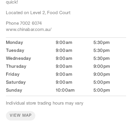
quick!
stores, please contact the store.
Located on Level 2, Food Court
Phone 7002 6074
www.chinabar.com.au/
Monday
9:00am
5:30pm
Tuesday
9:00am
5:30pm
Wednesday
9:00am
5:30pm
Thursday
9:00am
9:00pm
Friday
9:00am
9:00pm
Saturday
9:00am
5:00pm
Sunday
10:00am
5:00pm
Individual store trading hours may vary
VIEW MAP