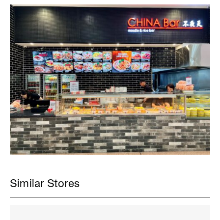
Similar Stores