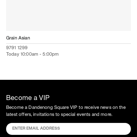
Grain Asian
9791 1299
Today 10:00am - 5:00pm
Become a VIP
Become a Dandenong Square VIP to receive news on the
latest offers, invitations to special events and more.