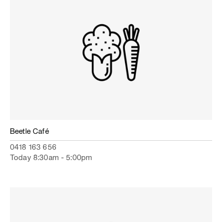
Beetle Café
0418 163 656
Today 8:30am - 5:00pm