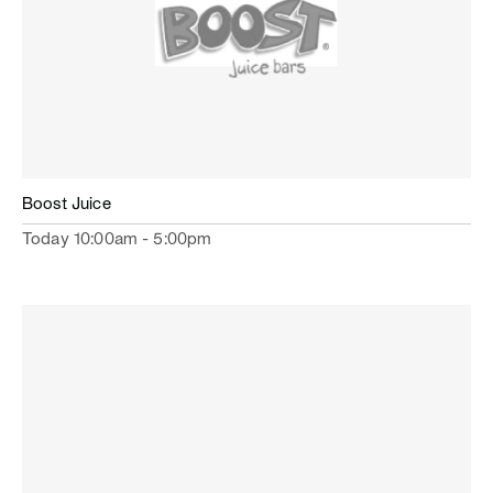
Boost Juice
Today 10:00am - 5:00pm