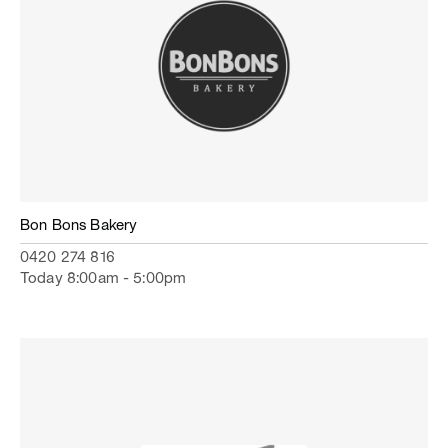
Bon Bons Bakery
0420 274 816
Today 8:00am - 5:00pm