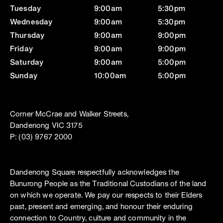
Tuesday
9:00am
5:30pm
Wednesday
9:00am
5:30pm
Thursday
9:00am
9:00pm
Friday
9:00am
9:00pm
Saturday
9:00am
5:00pm
Sunday
10:00am
5:00pm
Corner McCrae and Walker Streets,
Dandenong VIC 3175
P: (03) 9767 2000
Dandenong Square respectfully acknowledges the
Bunurong People as the Traditional Custodians of the land
on which we operate. We pay our respects to their Elders
past, present and emerging, and honour their enduring
connection to Country, culture and community in the