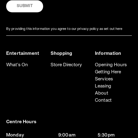
By providing this information you agree to our privacy policy as set out here
Entertainment
Shopping
Information
What's On
Store Directory
Opening Hours
Getting Here
Services
Leasing
About
Contact
Centre Hours
Monday
9:00am
5:30pm